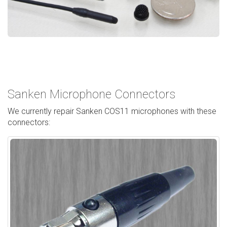
Sanken Microphone Connectors
We currently repair Sanken COS11 microphones with these
connectors: