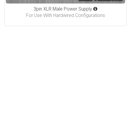
3pin XLR Male Power Supply
For Use With Hardwired Configurations