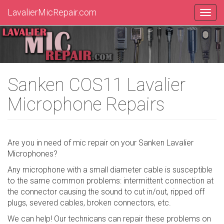
LavalierMicRepair.com
Sanken COS11 Lavalier
Microphone Repairs
Are you in need of mic repair on your Sanken Lavalier
Microphones?
Any microphone with a small diameter cable is susceptible
to the same common problems: intermittent connection at
the connector causing the sound to cut in/out, ripped off
plugs, severed cables, broken connectors, etc.
We can help! Our technicans can repair these problems on