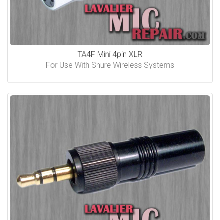
TA4F Mini 4pin XLR
For Use With Shure Wireless Systems