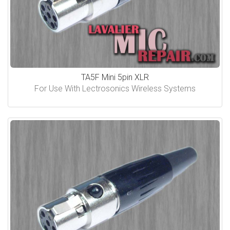
TA5F Mini 5pin XLR
For Use With Lectrosonics Wireless Systems