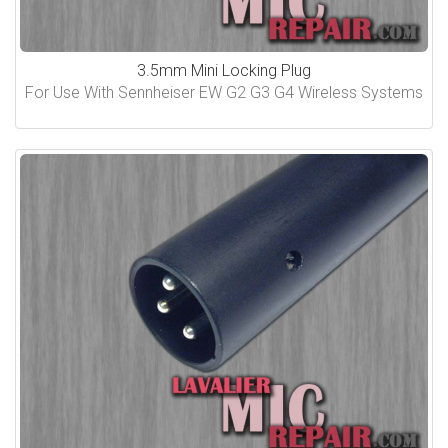
3.5mm Mini Locking Plug
For Use With Sennheiser EW G2 G3 G4 Wireless Systems