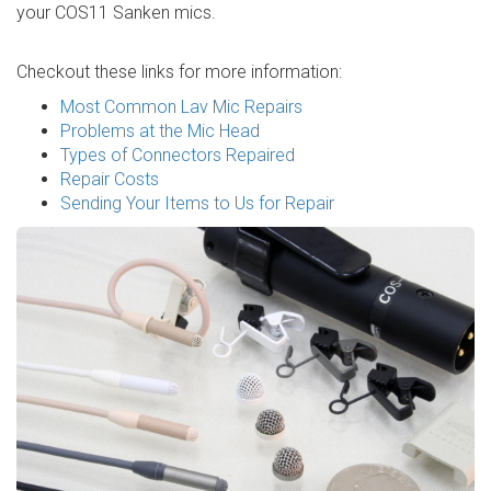
your COS11 Sanken mics.
Checkout these links for more information:
Most Common Lav Mic Repairs
Problems at the Mic Head
Types of Connectors Repaired
Repair Costs
Sending Your Items to Us for Repair